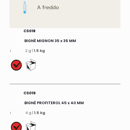
CS018
BIGNÈ MIGNON 35 x 35 MM
2 g |
1.5 kg
CS019
BIGNÈ PROFITEROL 45 x 40 MM
4 g |
1.5 kg