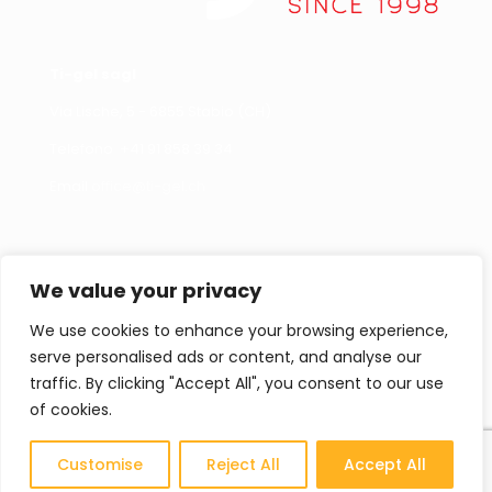
Ti-gel sagl
Via Lische, 5 - 6855 Stabio (CH)
Telefono +
41 91 858 39 34
Email
office@ti-gel.ch
Link Utili
Contattaci
We value your privacy
Cookies policy
Per informazioni,
segnalazioni o curiosità
We use cookies to enhance your browsing experience,
Privacy policy
non esitate a contattarci.
serve personalised ads or content, and analyse our
Contatti
traffic. By clicking "Accept All", you consent to our use
of cookies.
Cataloghi
CONTATTACI
Customise
Reject All
Accept All