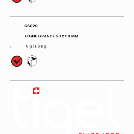
CS020
BIGNÈ GRANDE 50 x 50 MM
8 g |
1.5 kg