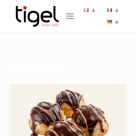
CHOUX LINE