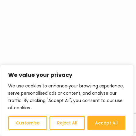
We value your privacy
We use cookies to enhance your browsing experience,
serve personalised ads or content, and analyse our
traffic. By clicking "Accept All", you consent to our use
of cookies.
Customise
Reject All
Accept All