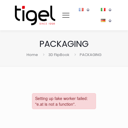
PACKAGING
Home
3D FlipBook
PACKAGING