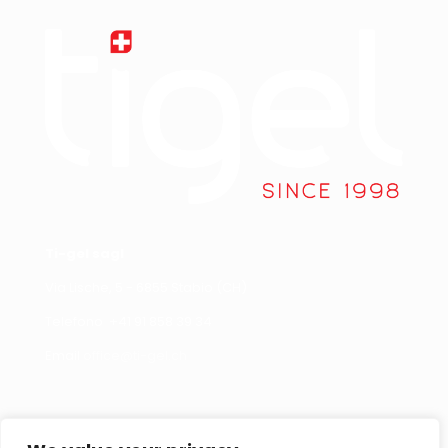
Ti-gel sagl
Via Lische, 5 - 6855 Stabio (CH)
Telefono +
41 91 858 39 34
Email
office@ti-gel.ch
Link Utili
Contattaci